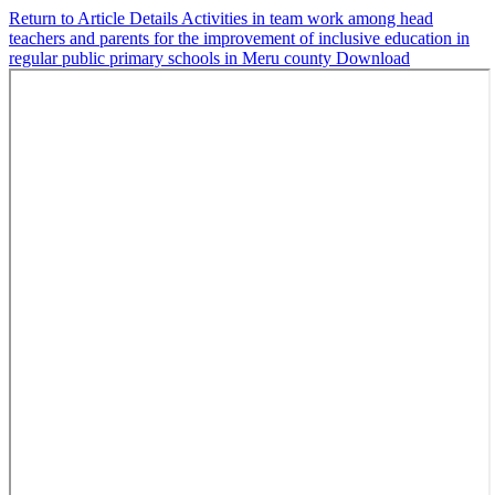
Return to Article Details
Activities in team work among head
teachers and parents for the improvement of inclusive education in
regular public primary schools in Meru county
Download