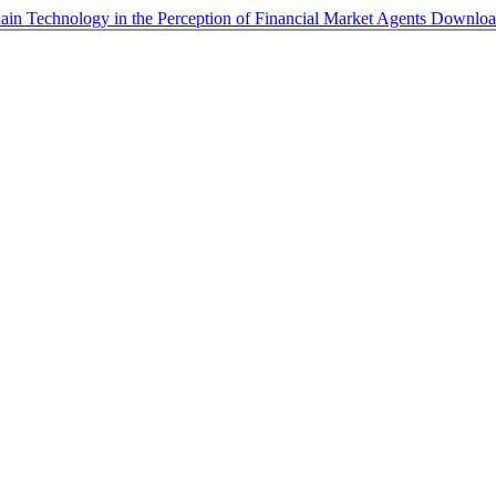
hain Technology in the Perception of Financial Market Agents
Downloa