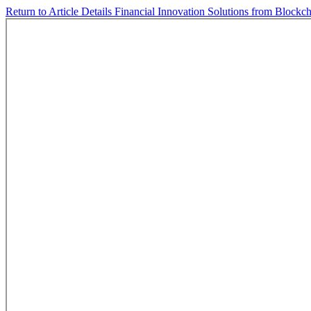
Return to Article Details
Financial Innovation Solutions from Blockc