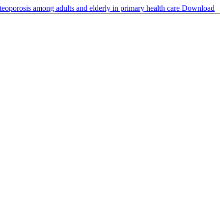
steoporosis among adults and elderly in primary health care
Download