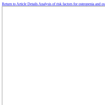
Return to Article Details
Analysis of risk factors for osteopenia and o