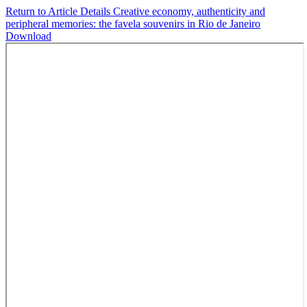
Return to Article Details
Creative economy, authenticity and
peripheral memories: the favela souvenirs in Rio de Janeiro
Download