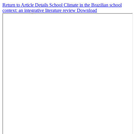
Return to Article Details
School Climate in the Brazilian school
context: an integrative literature review
Download