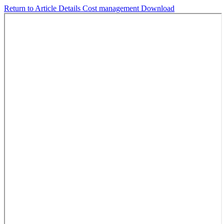
Return to Article Details
Cost management
Download