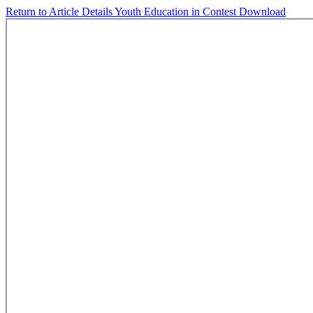
Return to Article Details
Youth Education in Contest
Download