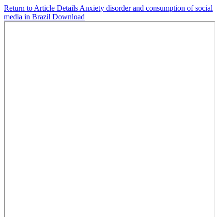
Return to Article Details
Anxiety disorder and consumption of social
media in Brazil
Download