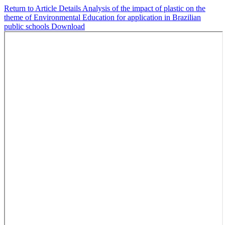
Return to Article Details
Analysis of the impact of plastic on the
theme of Environmental Education for application in Brazilian
public schools
Download