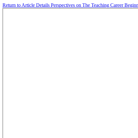
Return to Article Details
Perspectives on The Teaching Career Begin