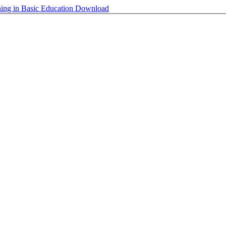
ning in Basic Education
Download