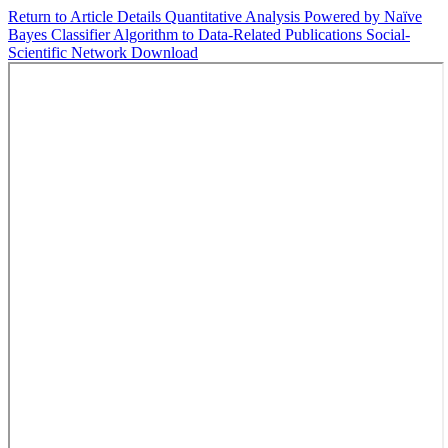
Return to Article Details
Quantitative Analysis Powered by Naïve
Bayes Classifier Algorithm to Data-Related Publications Social-
Scientific Network
Download