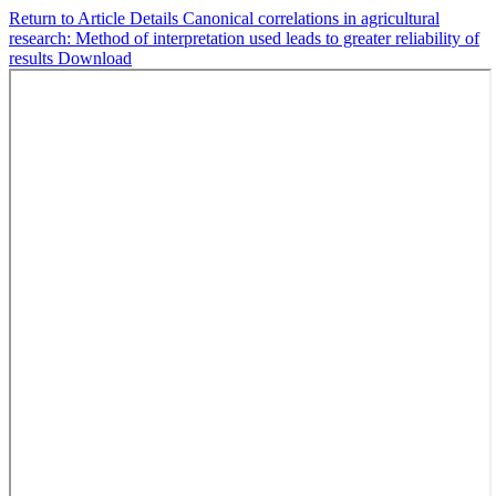
Return to Article Details
Canonical correlations in agricultural
research: Method of interpretation used leads to greater reliability of
results
Download