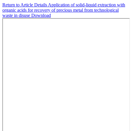
Return to Article Details
Application of solid-liquid extraction with
organic acids for recovery of precious metal from technological
waste in disuse
Download