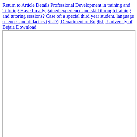
Return to Article Details
Professional Development in training and
Tutoring Have I really gained experience and skill through training
and tutoring sessions? Case of: a special third year student, language
sciences and didactics (SLD), Department of English, University of
Bejaia
Download