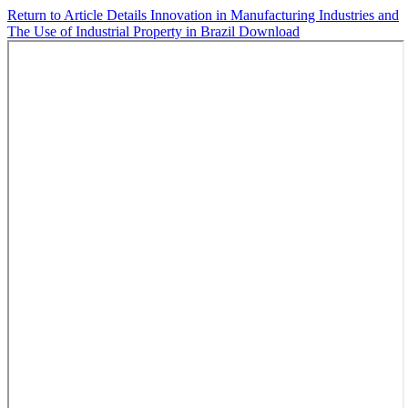
Return to Article Details
Innovation in Manufacturing Industries and
The Use of Industrial Property in Brazil
Download