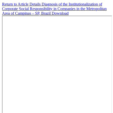
Return to Article Details
Diagnosis of the Institutionalization of
Corporate Social Responsibility in Companies in the Metropolitan
Area of Campinas – SP, Brazil
Download