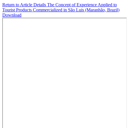
Return to Article Details
The Concept of Experience Applied to
Tourist Products Commercialized in São Luis (Maranhão, Brazil)
Download