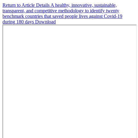
Return to Article Details
A healthy, innovative, sustainable,
transparent, and competitive methodology to identify twenty
benchmark countries that saved people lives against Covid-19
during 180 days
Download