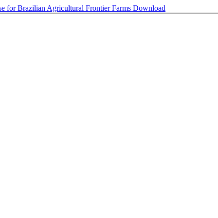
 for Brazilian Agricultural Frontier Farms
Download