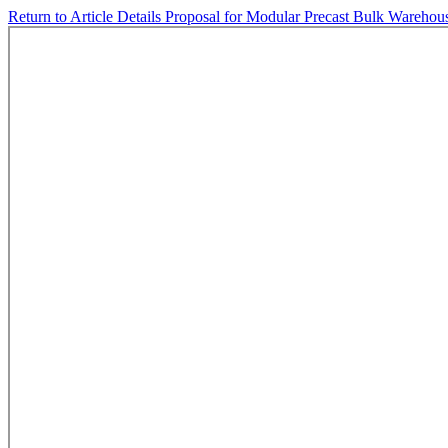
Return to Article Details
Proposal for Modular Precast Bulk Warehouse