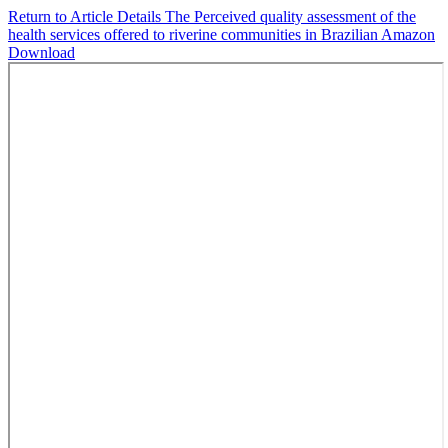
Return to Article Details
The Perceived quality assessment of the
health services offered to riverine communities in Brazilian Amazon
Download