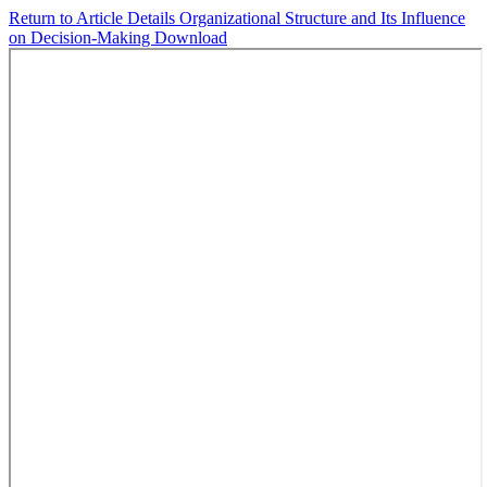
Return to Article Details
Organizational Structure and Its Influence
on Decision-Making
Download