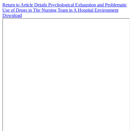
Return to Article Details
Psychological Exhaustion and Problematic
Use of Drugs in The Nursing Team in A Hospital Environment
Download