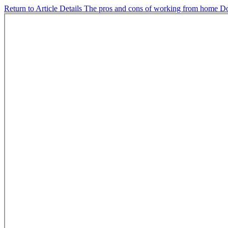
Return to Article Details
The pros and cons of working from home
D