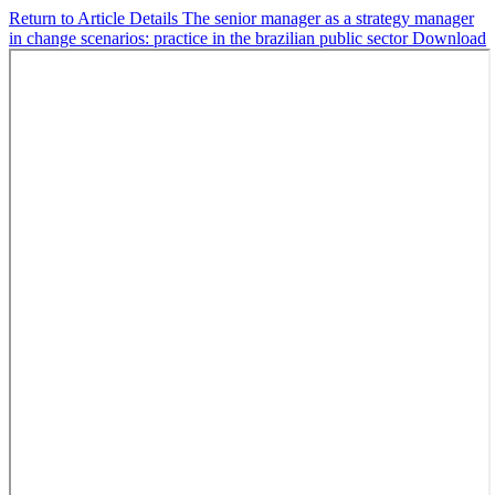
Return to Article Details
The senior manager as a strategy manager
in change scenarios: practice in the brazilian public sector
Download