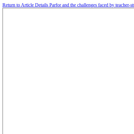
Return to Article Details
Parfor and the challenges faced by teacher-s