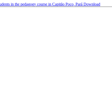
tudents in the pedagogy course in Capitão Poço, Pará
Download