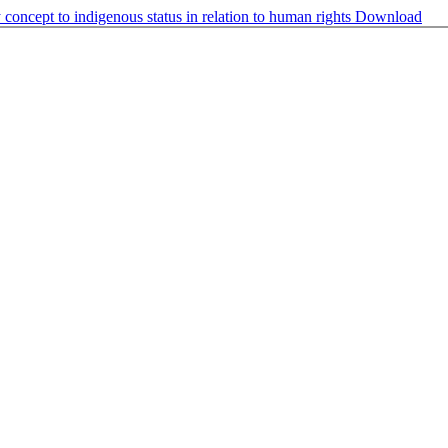
 concept to indigenous status in relation to human rights
Download