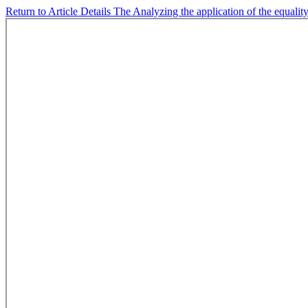
Return to Article Details
The Analyzing the application of the equality