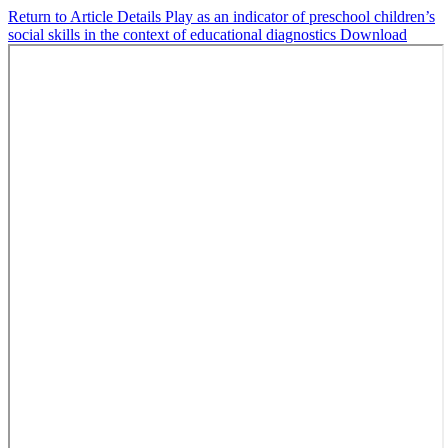
Return to Article Details
Play as an indicator of preschool children’s
social skills in the context of educational diagnostics
Download