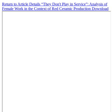
Return to Article Details
“They Don't Play in Service”: Analysis of
Female Work in the Context of Red Ceramic Production
Download