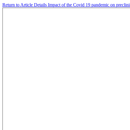
Return to Article Details
Impact of the Covid 19 pandemic on preclini