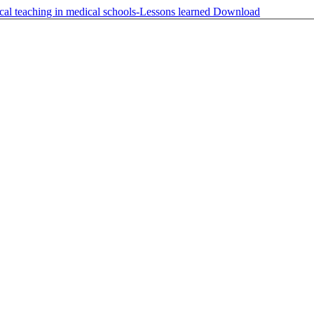
cal teaching in medical schools-Lessons learned
Download