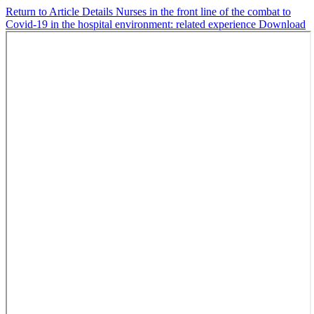
Return to Article Details
Nurses in the front line of the combat to
Covid-19 in the hospital environment: related experience
Download