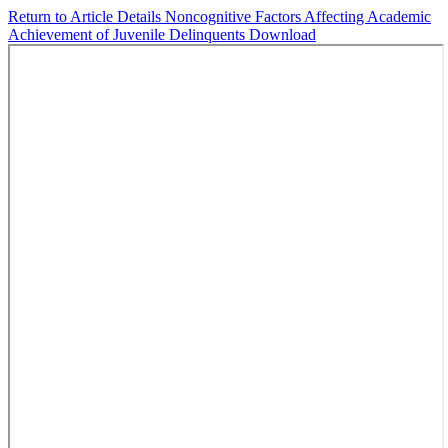
Return to Article Details
Noncognitive Factors Affecting Academic
Achievement of Juvenile Delinquents
Download