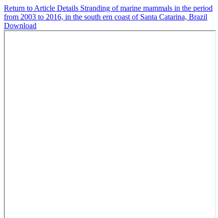
Return to Article Details
Stranding of marine mammals in the period
from 2003 to 2016, in the south ern coast of Santa Catarina, Brazil
Download