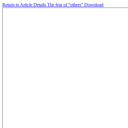
Return to Article Details
The fear of “others”
Download