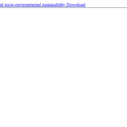
 socio-environmental sustainability
Download