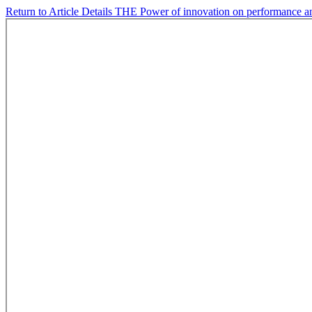
Return to Article Details
THE Power of innovation on performance and