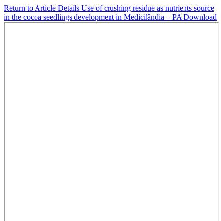
Return to Article Details
Use of crushing residue as nutrients source
in the cocoa seedlings development in Medicilândia – PA
Download