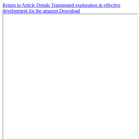
Return to Article Details
Transmuted exploration in effective
development for the amazon
Download