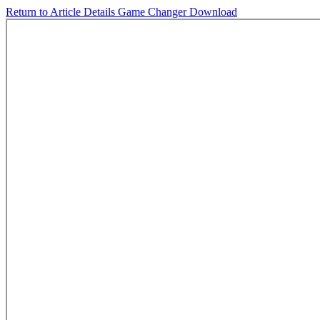
Return to Article Details
Game Changer
Download