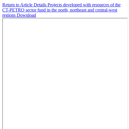
Return to Article Details
Projects developed with resources of the
CT-PETRO sector fund in the north, northeast and central-west
regions
Download