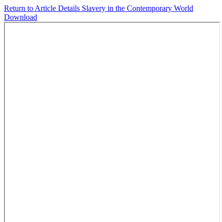
Return to Article Details
Slavery in the Contemporary World
Download