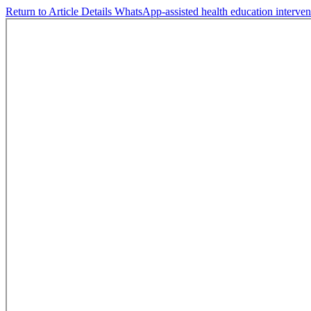
Return to Article Details
WhatsApp-assisted health education interve