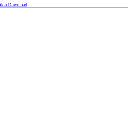
ntion
Download