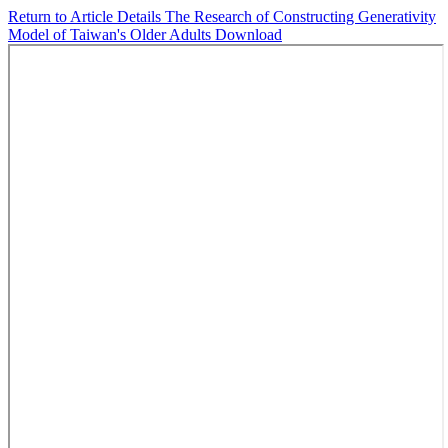
Return to Article Details
The Research of Constructing Generativity
Model of Taiwan's Older Adults
Download