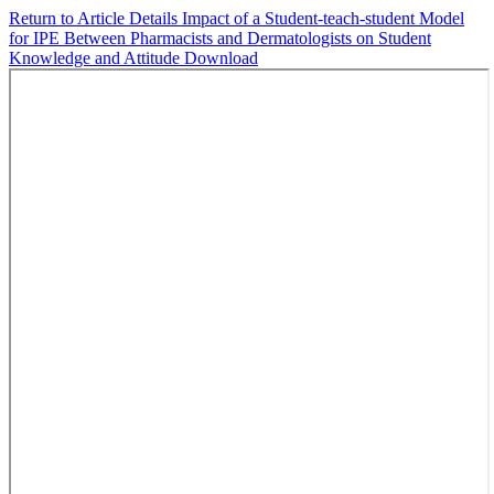
Return to Article Details
Impact of a Student-teach-student Model
for IPE Between Pharmacists and Dermatologists on Student
Knowledge and Attitude
Download