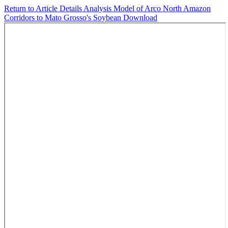
Return to Article Details
Analysis Model of Arco North Amazon
Corridors to Mato Grosso's Soybean
Download