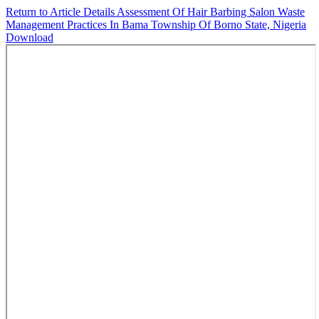
Return to Article Details
Assessment Of Hair Barbing Salon Waste
Management Practices In Bama Township Of Borno State, Nigeria
Download