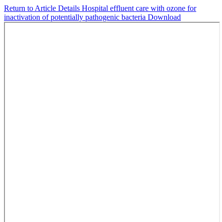
Return to Article Details
Hospital effluent care with ozone for
inactivation of potentially pathogenic bacteria
Download