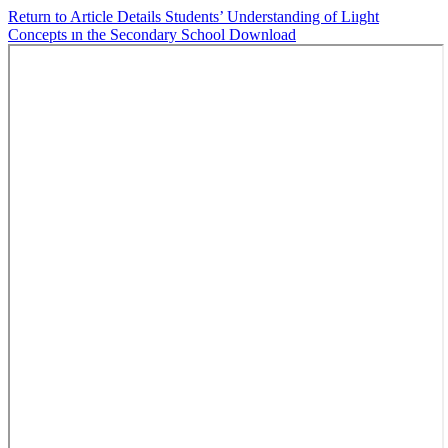
Return to Article Details
Students’ Understanding of Liıght
Concepts ın the Secondary School
Download