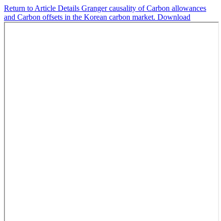
Return to Article Details
Granger causality of Carbon allowances
and Carbon offsets in the Korean carbon market.
Download