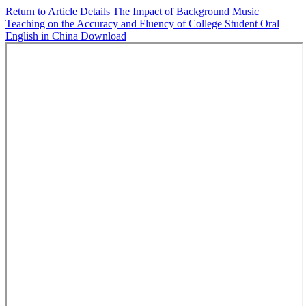
Return to Article Details
The Impact of Background Music
Teaching on the Accuracy and Fluency of College Student Oral
English in China
Download