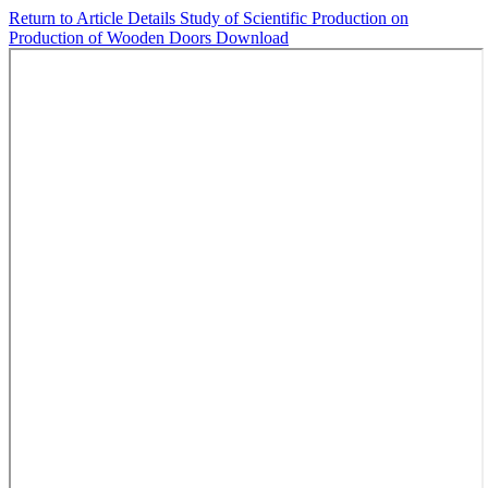
Return to Article Details
Study of Scientific Production on
Production of Wooden Doors
Download