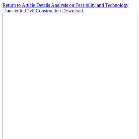
Return to Article Details
Analysis on Feasibility and Technology
Transfer in Civil Construction
Download